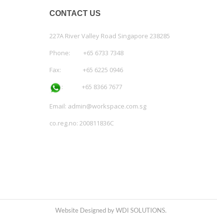
CONTACT US
227A River Valley Road Singapore 238285
Phone: +65 6733 7348
Fax: +65 6225 0946
:
+65 8366 7677
Email:
admin@workspace.com.sg
co.reg.no: 200811836C
Website Designed by WDI SOLUTIONS.