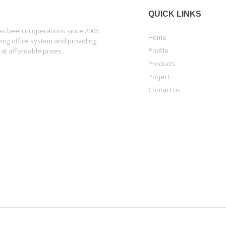
QUICK LINKS
 been in operations since 2005
Home
lying office system and providing
Profile
 at affordable prices.
Products
Project
Contact us