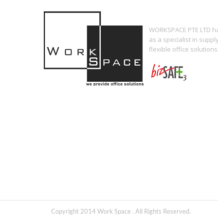
WORKSPACE PTE LTD has
as a specialist in supp
flexible office solutions
Copyright 2014 Work Space . All Rights Reserved.