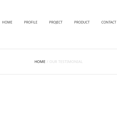
HOME
PROFILE
PROJECT
PRODUCT
CONTACT
HOME
OUR TESTIMONIAL