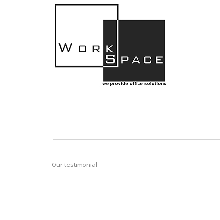
Our testimonial