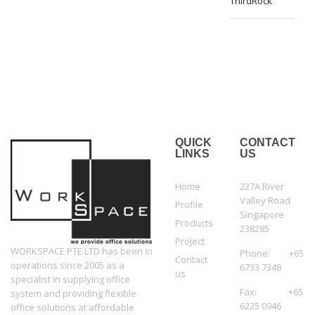
ThirdRock
QUICK
CONTACT
LINKS
US
Home
227A River
Valley Road
Profile
Singapore
Products
238285
Project
WORKSPACE PTE LTD has been in
Phone: +65
Contact
operations since 2005 as a
6733 7348
us
specialist in supplying office
Fax: +65
system and providing flexible
6225 0946
office solutions at affordable