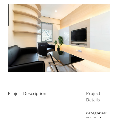
Project Description
Project
Details
Categories: