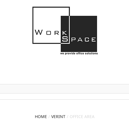
HOME
VERINT
OFFICE AREA