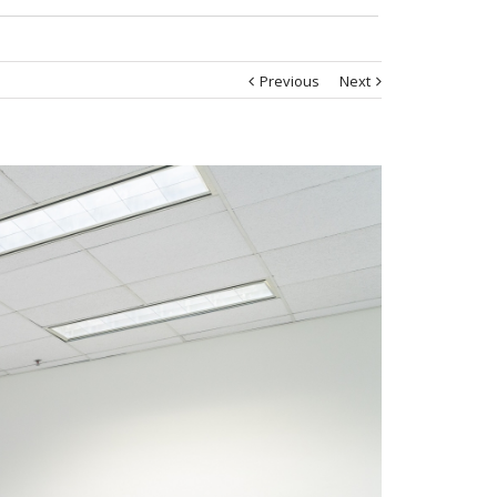
Previous
Next