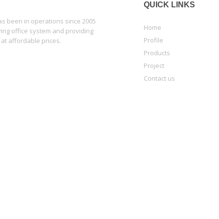
QUICK LINKS
 been in operations since 2005
Home
lying office system and providing
Profile
 at affordable prices.
Products
Project
Contact us