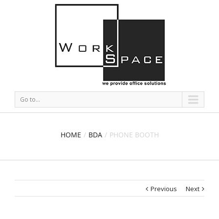
Go to...
HOME
BDA
PHONE BOOTH
Previous
Next