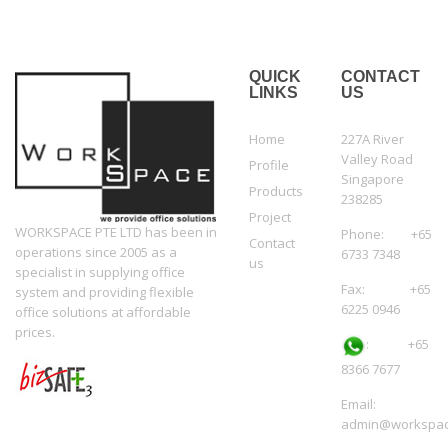
QUICK
CONTACT
LINKS
US
Home
227A River
Valley Road
Profile
Singapore
Products
238285
Project
WORKSPACE PTE LTD has been in
Phone: +65
Contact
operations since 2005 as a
6733 7348
us
specialist in supplying office
Fax: +65
system and providing flexible
6225 0946
office solutions at affordable
prices.
:
+65
8366 7677
Email:
admin@workspac