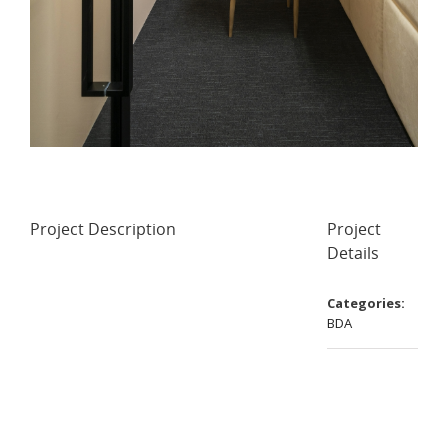
Project Description
Project
Details
Categories:
BDA