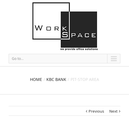
Go to...
HOME
KBC BANK
PIT-STOP AREA
Previous
Next