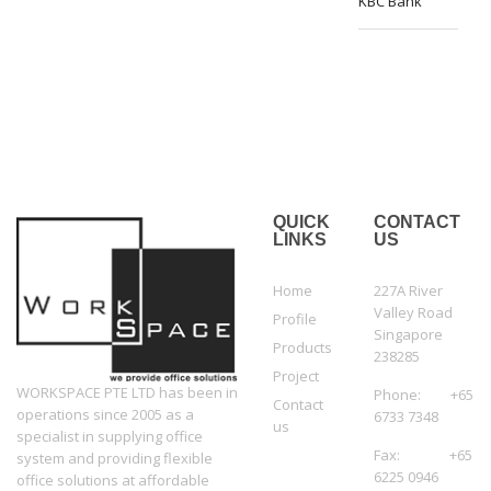
KBC Bank
QUICK
CONTACT
LINKS
US
Home
227A River
Valley Road
Profile
Singapore
Products
238285
Project
WORKSPACE PTE LTD has been in
Phone: +65
Contact
operations since 2005 as a
6733 7348
us
specialist in supplying office
Fax: +65
system and providing flexible
6225 0946
office solutions at affordable