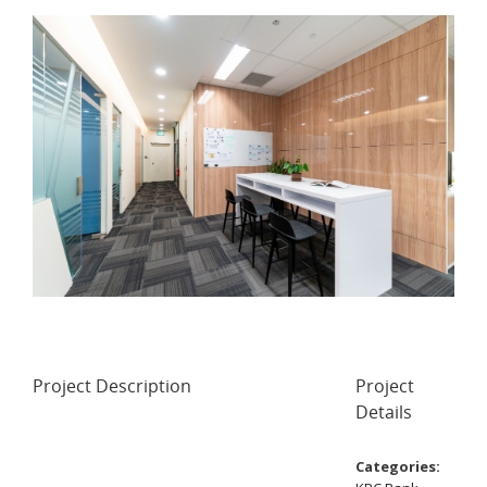
Project Description
Project
Details
Categories: