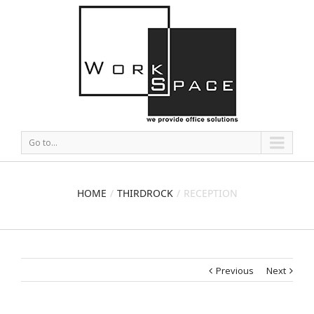
Go to...
HOME
THIRDROCK
RECEPTION
Previous
Next