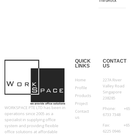
ThirdRock
QUICK
CONTACT
LINKS
US
Home
227A River
Valley Road
Profile
Singapore
Products
238285
Project
WORKSPACE PTE LTD has been in
Phone: +65
Contact
operations since 2005 as a
6733 7348
us
specialist in supplying office
Fax: +65
system and providing flexible
6225 0946
office solutions at affordable