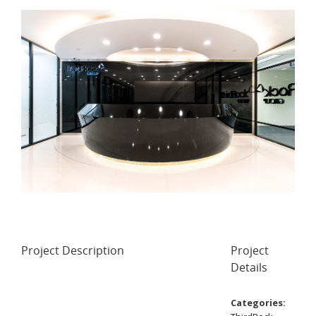
Project Description
Project
Details
Categories: