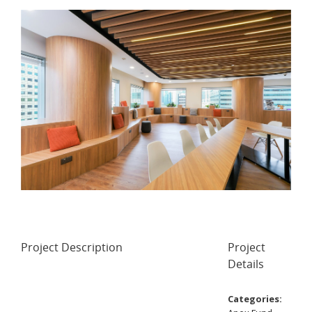
Project Description
Project
Details
Categories: