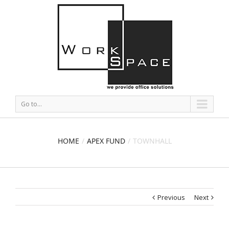
Go to...
HOME
APEX FUND
TOWNHALL
Previous
Next