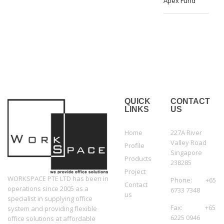
Apex Fund
QUICK
CONTACT
LINKS
US
Home
227A River
Valley Road
Profile
Singapore
Products
238285
Project
WORKSPACE PTE LTD has been in
Phone: +65
Contact
operations since 2005 as a
6733 7348
us
specialist in supplying office
Fax: +65
system and providing flexible
6225 0946
office solutions at affordable