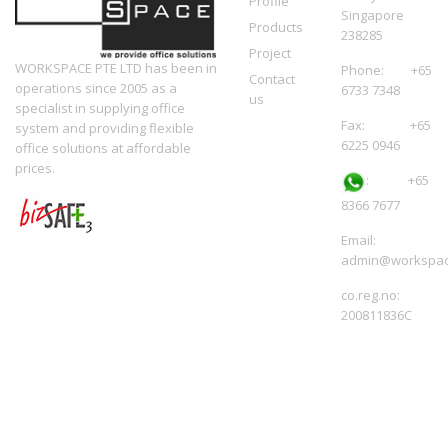
Profile
Singapore
Products
238285
Project
WORKSPACE PTE LTD has been in
Phone: +65
Contact
operations since 2005 as a
6733 7348
us
specialist in supplying office
Fax: +65
system and providing flexible
6225 0946
office solutions at affordable
prices.
:
+65
8366 7677
Email:
admin@workspac
co.reg.no:
200811836C