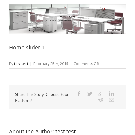
Home slider 1
on
By
test test
|
February 25th, 2015
|
Comments Off
Home
slider
1
Share This Story, Choose Your
Platform!
About the Author: 
test test