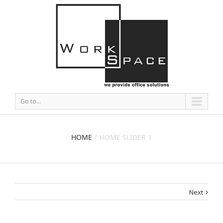
Go to...
HOME
HOME SLIDER 1
Next