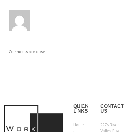
Comments are closed.
QUICK
CONTACT
LINKS
US
Home
227A River
Valley Road