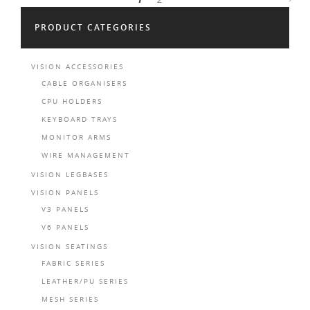
PRODUCT CATEGORIES
VISION ACCESSORIES
CABLE ORGANISERS
CPU HOLDERS
KEYBOARD TRAYS
MONITOR ARMS
WIRE MANAGEMENT
VISION LEGBASES
VISION PANELS
V3 PANELS
V6 PANELS
VISION SEATINGS
FABRIC SERIES
LEATHER/PU SERIES
MESH SERIES