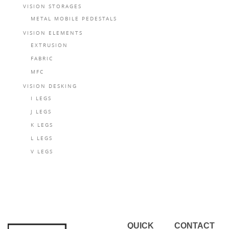
VISION STORAGES
METAL MOBILE PEDESTALS
VISION ELEMENTS
EXTRUSION
FABRIC
MFC
VISION DESKING
I LEGS
J LEGS
K LEGS
L LEGS
V LEGS
QUICK
CONTACT