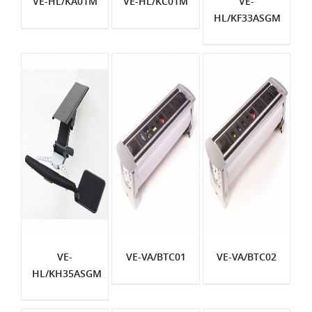
VE-HL/KA01M
VE-HL/KC01M
VE-
HL/KF33ASGM
VE-
VE-VA/BTC01
VE-VA/BTC02
HL/KH35ASGM