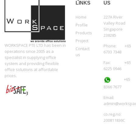
LINKS
US
Home
227A River
Valley Road
Profile
Singapore
Products
238285
Project
WORKSPACE PTE LTD has been in
Phone: +65
Contact
operations since 2005 as a
6733 7348
us
specialist in supplying office
Fax: +65
system and providing flexible
6225 0946
office solutions at affordable
prices.
:
+65
8366 7677
Email:
admin@workspac
co.reg.no:
200811836C