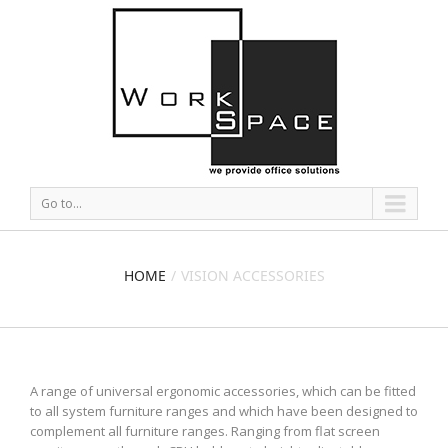
Go to...
HOME
VISION ACCESSORIES
A range of universal ergonomic accessories, which can be fitted
to all system furniture ranges and which have been designed to
complement all furniture ranges. Ranging from flat screen