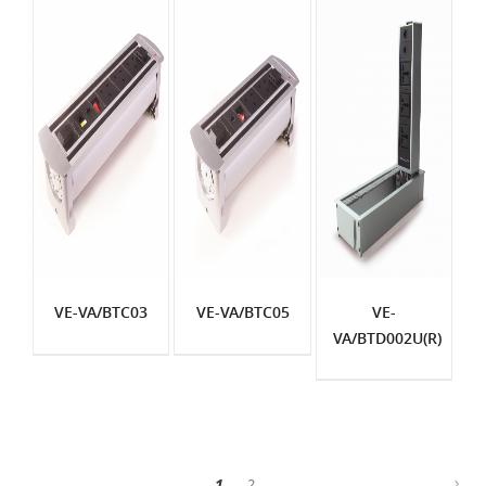
VE-VA/BTC03
VE-VA/BTC05
VE-
VA/BTD002U(R)
1
2