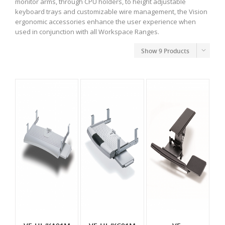
monitor arms, through CPU holders, to height adjustable
keyboard trays and customizable wire management, the Vision
ergonomic accessories enhance the user experience when
used in conjunction with all Workspace Ranges.
Show
9 Products