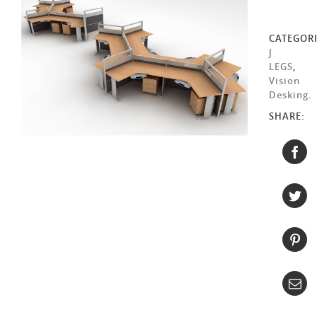
CATEGORI
J
LEGS
,
Vision
Desking
.
SHARE: