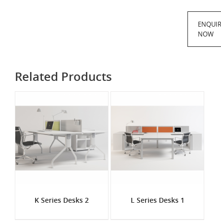
ENQUI
NOW
Related Products
K Series Desks 2
L Series Desks 1