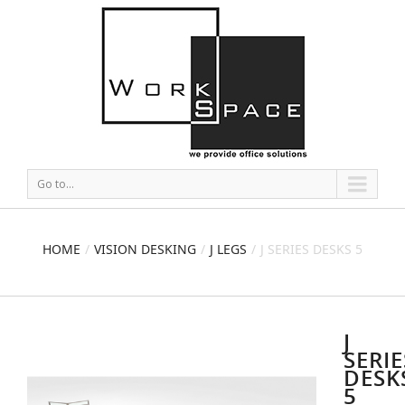
Go to...
HOME
VISION DESKING
J LEGS
J SERIES DESKS 5
J
SERIE
DESK
5