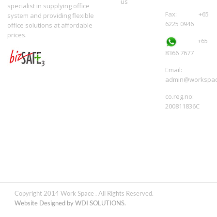
us
specialist in supplying office
Fax: +65
system and providing flexible
6225 0946
office solutions at affordable
prices.
:
+65
8366 7677
Email:
admin@workspac
co.reg.no:
200811836C
Copyright 2014 Work Space . All Rights Reserved.
Website Designed by WDI SOLUTIONS.