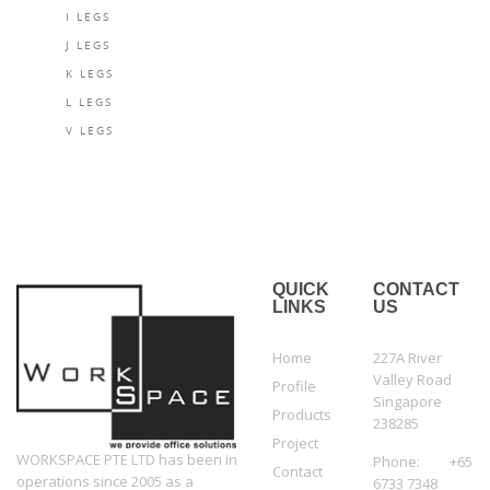
I LEGS
J LEGS
K LEGS
L LEGS
V LEGS
QUICK
CONTACT
LINKS
US
Home
227A River
Valley Road
Profile
Singapore
Products
238285
Project
WORKSPACE PTE LTD has been in
Phone: +65
Contact
operations since 2005 as a
6733 7348