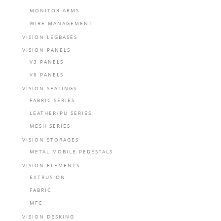
MONITOR ARMS
WIRE MANAGEMENT
VISION LEGBASES
VISION PANELS
V3 PANELS
V6 PANELS
VISION SEATINGS
FABRIC SERIES
LEATHER/PU SERIES
MESH SERIES
VISION STORAGES
METAL MOBILE PEDESTALS
VISION ELEMENTS
EXTRUSION
FABRIC
MFC
VISION DESKING