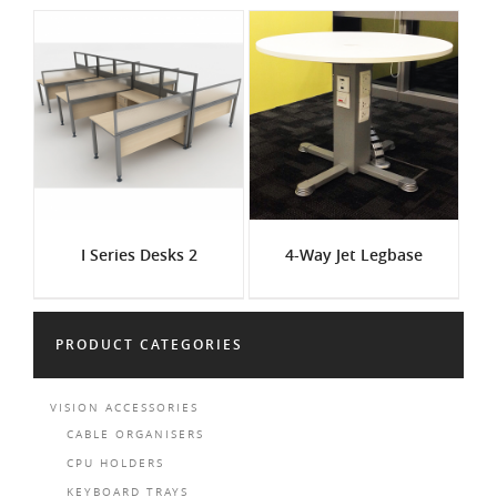
I Series Desks 2
4-Way Jet Legbase
PRODUCT CATEGORIES
VISION ACCESSORIES
CABLE ORGANISERS
CPU HOLDERS
KEYBOARD TRAYS