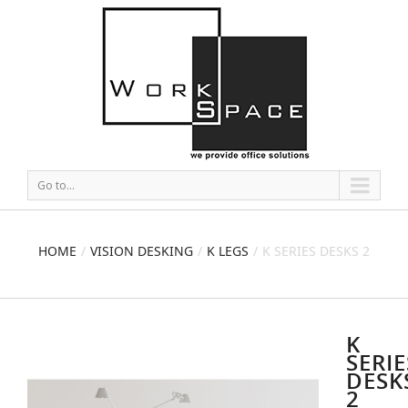
Go to...
HOME
VISION DESKING
K LEGS
K SERIES DESKS 2
K
SERIE
DESK
2