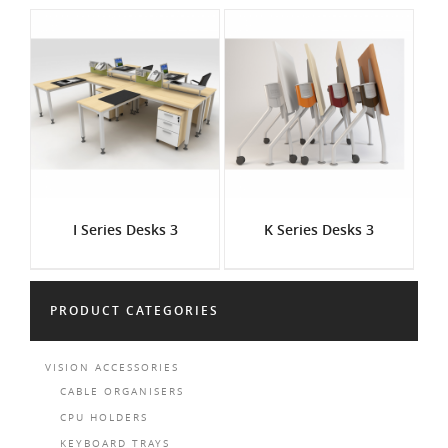
I Series Desks 3
K Series Desks 3
PRODUCT CATEGORIES
VISION ACCESSORIES
CABLE ORGANISERS
CPU HOLDERS
KEYBOARD TRAYS