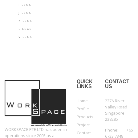
I LEGS
J LEGS
K LEGS
L LEGS
V LEGS
QUICK
CONTACT
LINKS
US
Home
227A River
Valley Road
Profile
Singapore
Products
238285
Project
WORKSPACE PTE LTD has been in
Phone: +65
Contact
operations since 2005 as a
6733 7348