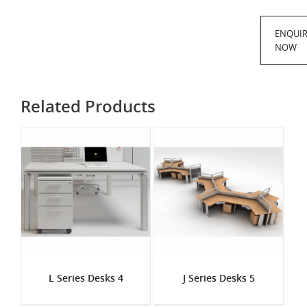
ENQUI
NOW
Related Products
L Series Desks 4
J Series Desks 5