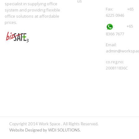
us
specialist in supplying office
Fax: +65
system and providing flexible
6225 0946
office solutions at affordable
prices.
:
+65
8366 7677
Email:
admin@workspac
co.reg.no:
200811836C
Copyright 2014 Work Space . All Rights Reserved.
Website Designed by WDI SOLUTIONS.