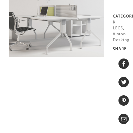
CATEGORI
K
LEGS
,
Vision
Desking
.
SHARE: