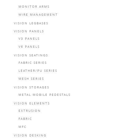
MONITOR ARMS
WIRE MANAGEMENT
VISION LEGBASES
VISION PANELS
V3 PANELS
V6 PANELS
VISION SEATINGS
FABRIC SERIES
LEATHER/PU SERIES
MESH SERIES
VISION STORAGES
METAL MOBILE PEDESTALS
VISION ELEMENTS
EXTRUSION
FABRIC
MFC
VISION DESKING