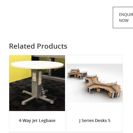
ENQUI
NOW
Related Products
4-Way Jet Legbase
J Series Desks 5