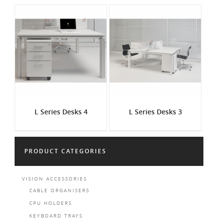
L Series Desks 4
L Series Desks 3
PRODUCT CATEGORIES
VISION ACCESSORIES
CABLE ORGANISERS
CPU HOLDERS
KEYBOARD TRAYS