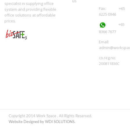
us
specialist in supplying office
Fax: +65
system and providing flexible
6225 0946
office solutions at affordable
prices.
:
+65
8366 7677
Email:
admin@workspac
co.reg.no:
200811836C
Copyright 2014 Work Space . All Rights Reserved.
Website Designed by WDI SOLUTIONS.