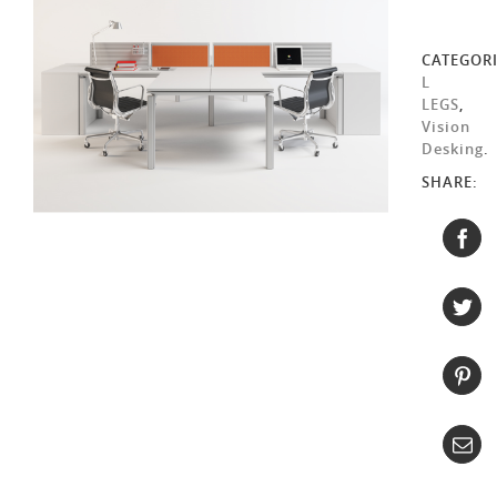
CATEGORI
L
LEGS
,
Vision
Desking
.
SHARE: