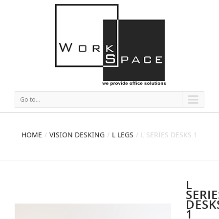
Go to...
HOME
VISION DESKING
L LEGS
L SERIES DESKS 1
L
SERIE
DESK
1