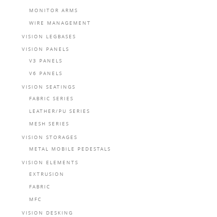
MONITOR ARMS
WIRE MANAGEMENT
VISION LEGBASES
VISION PANELS
V3 PANELS
V6 PANELS
VISION SEATINGS
FABRIC SERIES
LEATHER/PU SERIES
MESH SERIES
VISION STORAGES
METAL MOBILE PEDESTALS
VISION ELEMENTS
EXTRUSION
FABRIC
MFC
VISION DESKING