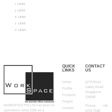
I LEGS
J LEGS
K LEGS
L LEGS
V LEGS
QUICK
CONTACT
LINKS
US
Home
227A River
Valley Road
Profile
Singapore
Products
238285
Project
WORKSPACE PTE LTD has been in
Phone: +65
Contact
operations since 2005 as a
6733 7348