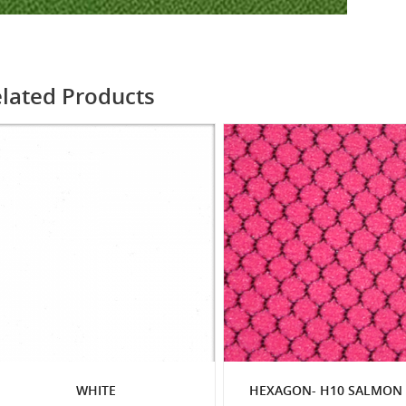
lated Products
WHITE
HEXAGON- H10 SALMON 