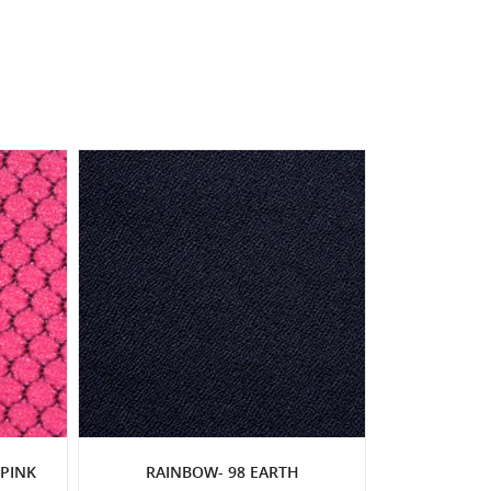
PINK
RAINBOW- 98 EARTH