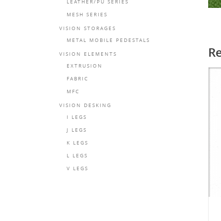
LEATHER/PU SERIES
MESH SERIES
VISION STORAGES
METAL MOBILE PEDESTALS
Re
VISION ELEMENTS
EXTRUSION
FABRIC
MFC
VISION DESKING
I LEGS
J LEGS
K LEGS
L LEGS
V LEGS