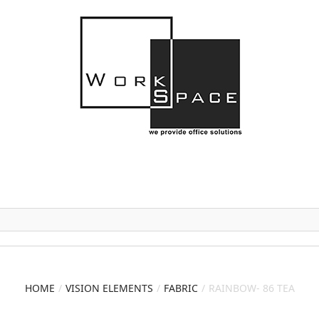
HOME
VISION ELEMENTS
FABRIC
RAINBOW- 86 TEA