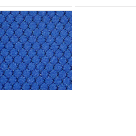
HEXAGON- H11 ULTRAMARINE