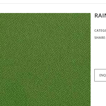
RAI
CATEG
SHARE
ENQ