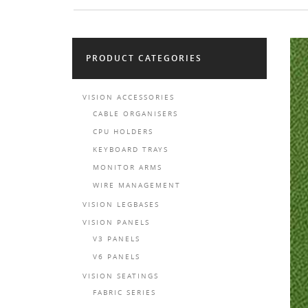
PRODUCT CATEGORIES
VISION ACCESSORIES
CABLE ORGANISERS
CPU HOLDERS
KEYBOARD TRAYS
MONITOR ARMS
WIRE MANAGEMENT
VISION LEGBASES
VISION PANELS
V3 PANELS
V6 PANELS
VISION SEATINGS
FABRIC SERIES