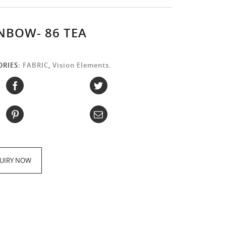
NBOW- 86 TEA
ORIES:
FABRIC
,
Vision Elements
.
:
UIRY NOW