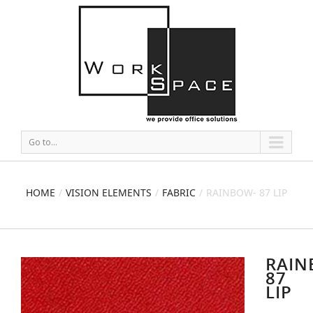
Go to...
HOME
VISION ELEMENTS
FABRIC
RAINBOW- 87 LIP
RAIN
87
LIP