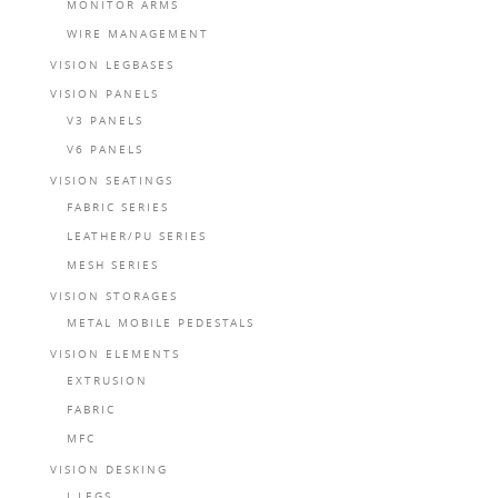
MONITOR ARMS
WIRE MANAGEMENT
VISION LEGBASES
VISION PANELS
V3 PANELS
V6 PANELS
VISION SEATINGS
FABRIC SERIES
LEATHER/PU SERIES
MESH SERIES
VISION STORAGES
METAL MOBILE PEDESTALS
VISION ELEMENTS
EXTRUSION
FABRIC
MFC
VISION DESKING
I LEGS