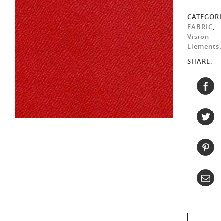
CATEGORI
FABRIC
,
Vision
Elements
SHARE: