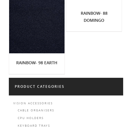
RAINBOW- 88
DOMINGO
RAINBOW- 98 EARTH
PRODUCT CATEGORIES
VISION ACCESSORIES
CABLE ORGANISERS
CPU HOLDERS
KEYBOARD TRAYS