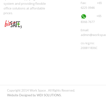
Fax: +65
system and providing flexible
6225 0946
office solutions at affordable
prices.
:
+65
8366 7677
Email:
admin@workspac
co.reg.no:
200811836C
Copyright 2014 Work Space . All Rights Reserved.
Website Designed by WDI SOLUTIONS.