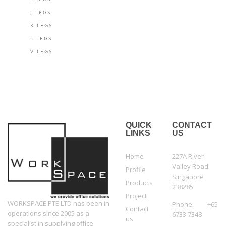
J LEGS
K LEGS
L LEGS
V LEGS
QUICK
CONTACT
LINKS
US
Home
227A River
Valley Road
Profile
Singapore
Products
238285
Project
WORKSPACE PTE LTD has been in
Phone: +65
Contact
operations since 2005 as a
6733 7348
us
specialist in supplying office