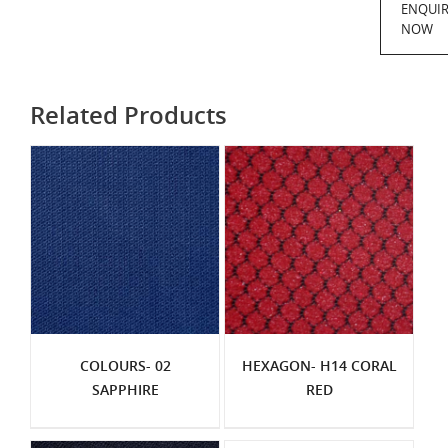
ENQUI
NOW
Related Products
COLOURS- 02
HEXAGON- H14 CORAL
SAPPHIRE
RED