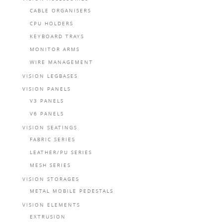
CABLE ORGANISERS
CPU HOLDERS
KEYBOARD TRAYS
MONITOR ARMS
WIRE MANAGEMENT
VISION LEGBASES
VISION PANELS
V3 PANELS
V6 PANELS
VISION SEATINGS
FABRIC SERIES
LEATHER/PU SERIES
MESH SERIES
VISION STORAGES
METAL MOBILE PEDESTALS
VISION ELEMENTS
EXTRUSION