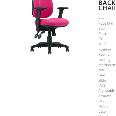
BACK
CHAI
V-S-
PLUS Mid
Back
Chair
-TG
Multi
Position
Recline
Locking
Mechanis
c/w
Seat
Slider
-A78
Adjustable
Armrest
-M2
Nylon
Base