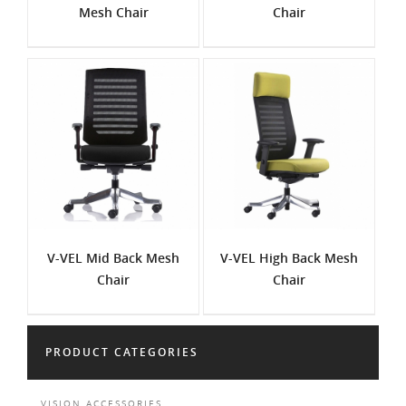
Mesh Chair
Chair
V-VEL Mid Back Mesh
V-VEL High Back Mesh
Chair
Chair
PRODUCT CATEGORIES
VISION ACCESSORIES