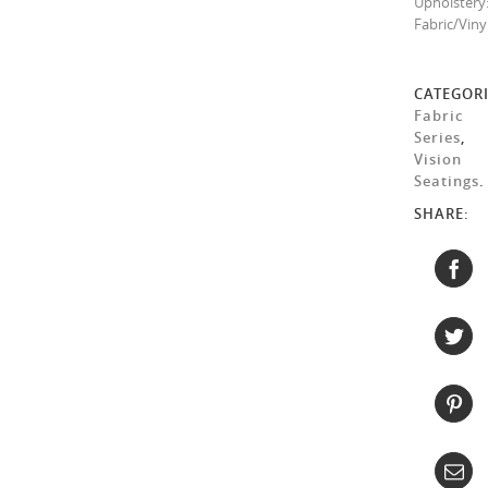
Upholstery
Fabric/Viny
CATEGORI
Fabric
Series
,
Vision
Seatings
.
SHARE: