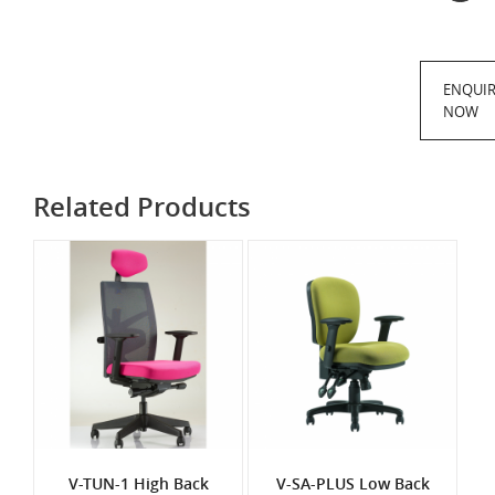
ENQUI
NOW
Related Products
V-TUN-1 High Back
V-SA-PLUS Low Back