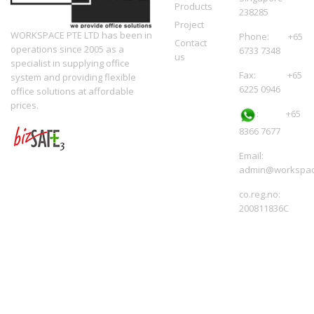
Products
238285
Project
WORKSPACE PTE LTD has been in
Phone: +65
Contact
operations since 2005 as a
6733 7348
us
specialist in supplying office
Fax: +65
system and providing flexible
6225 0946
office solutions at affordable
prices.
:
+65
8366 7677
Email:
admin@workspac
co.reg.no:
200811836C