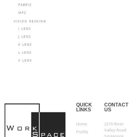
FABRIC
MFC
VISION DESKING
I LEGS
J LEGS
K LEGS
L LEGS
V LEGS
QUICK
CONTACT
LINKS
US
Home
227A River
Valley Road
Profile
Singapore