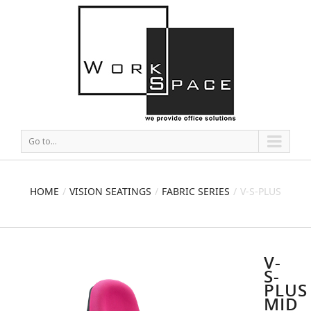
Go to...
HOME
VISION SEATINGS
FABRIC SERIES
V-S-PLUS
MID BACK CHAIR
V-
S-
PLUS
MID