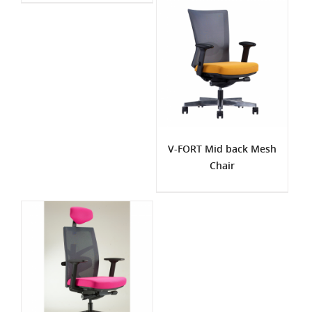
V-FORT Mid back Mesh
Chair