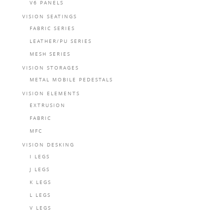
V6 PANELS
VISION SEATINGS
FABRIC SERIES
LEATHER/PU SERIES
MESH SERIES
VISION STORAGES
METAL MOBILE PEDESTALS
VISION ELEMENTS
EXTRUSION
FABRIC
MFC
VISION DESKING
I LEGS
J LEGS
K LEGS
L LEGS
V LEGS