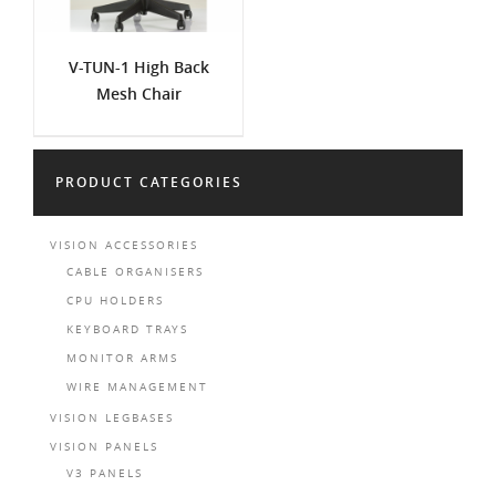
V-TUN-1 High Back
Mesh Chair
PRODUCT CATEGORIES
VISION ACCESSORIES
CABLE ORGANISERS
CPU HOLDERS
KEYBOARD TRAYS
MONITOR ARMS
WIRE MANAGEMENT
VISION LEGBASES
VISION PANELS
V3 PANELS