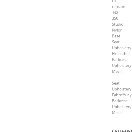
tilt
tension.
-N2
350
Studio
Nylon
Base
Seat
Uphosletry
H/Leather
Backrest
Upholstery
Mesh
Seat
Upholstery
Fabric/Viny
Backrest
Upholstery
Mesh
CATEGORI