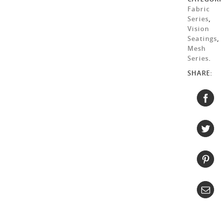
Fabric
Series
,
Vision
Seatings
,
Mesh
Series
.
SHARE: