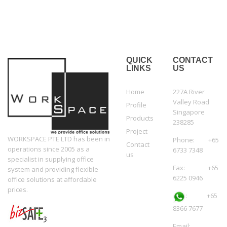
QUICK
CONTACT
LINKS
US
Home
227A River
Valley Road
Profile
Singapore
Products
238285
Project
WORKSPACE PTE LTD has been in
Phone: +65
Contact
operations since 2005 as a
6733 7348
us
specialist in supplying office
Fax: +65
system and providing flexible
6225 0946
office solutions at affordable
prices.
:
+65
8366 7677
Email: