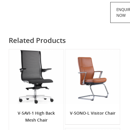
ENQUI
NOW
Related Products
V-SAVI-1 High Back
V-SONO-L Visitor Chair
Mesh Chair