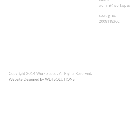
admin@workspac
co.reg.no:
200811836C
Copyright 2014 Work Space . All Rights Reserved.
Website Designed by WDI SOLUTIONS.