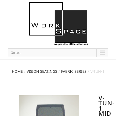
Go to...
HOME
VISION SEATINGS
FABRIC SERIES
V-TUN-1
MID BACK MESH CHAIR
V-
TUN-
1
MID