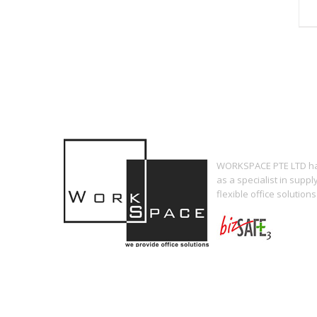
WORKSPACE PTE LTD has
as a specialist in supp
flexible office solutions