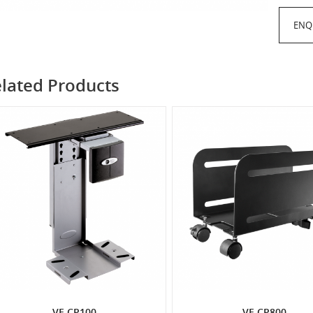
ENQ
lated Products
VF-CP100
VF-CP800