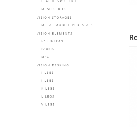
LEATHER/PU SERIES
MESH SERIES
VISION STORAGES
METAL MOBILE PEDESTALS
VISION ELEMENTS
Re
EXTRUSION
FABRIC
MFC
VISION DESKING
I LEGS
J LEGS
K LEGS
L LEGS
V LEGS