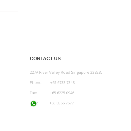
CONTACT US
227A River Valley Road Singapore 238285
Phone: +65 6733 7348
Fax: +65 6225 0946
:
+65 8366 7677
Email:
admin@workspace.com.sg
co.reg.no: 200811836C