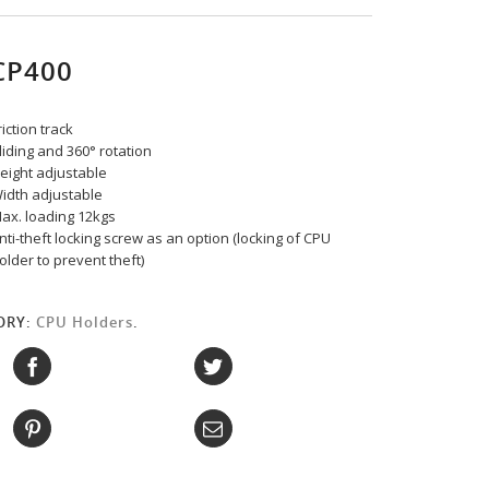
CP400
riction track
liding and 360° rotation
eight adjustable
idth adjustable
ax. loading 12kgs
nti-theft locking screw as an option (locking of CPU
older to prevent theft)
ORY:
CPU Holders
.
: