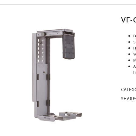
VF-
F
S
H
W
M
A
h
CATEG
SHARE