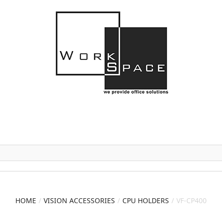
HOME
VISION ACCESSORIES
CPU HOLDERS
VF-CP400