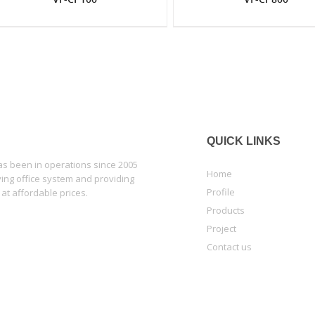
QUICK LINKS
 been in operations since 2005
Home
lying office system and providing
Profile
 at affordable prices.
Products
Project
Contact us