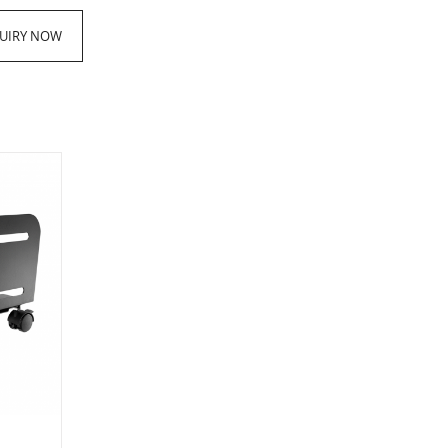
UIRY NOW