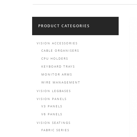
PRODUCT CATEGORIES
VISION ACCESSORIES
CABLE ORGANISERS
CPU HOLDERS
KEYBOARD TRAYS
MONITOR ARMS
WIRE MANAGEMENT
VISION LEGBASES
VISION PANELS
V3 PANELS
V6 PANELS
VISION SEATINGS
FABRIC SERIES