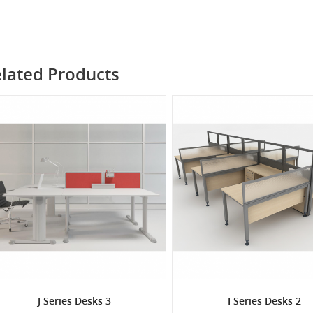
lated Products
J Series Desks 3
I Series Desks 2