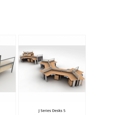
J Series Desks 5