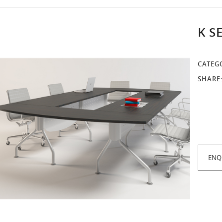
K S
CATEG
SHARE
ENQ