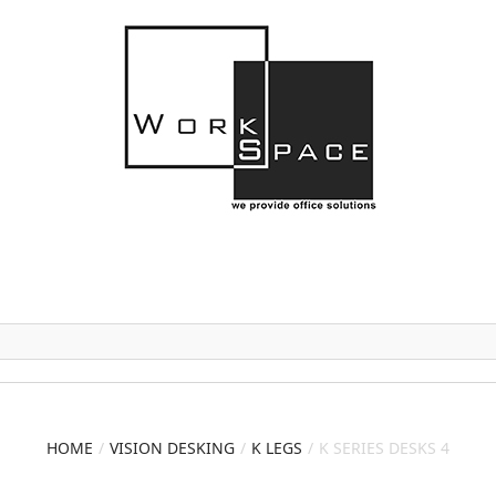
HOME
VISION DESKING
K LEGS
K SERIES DESKS 4