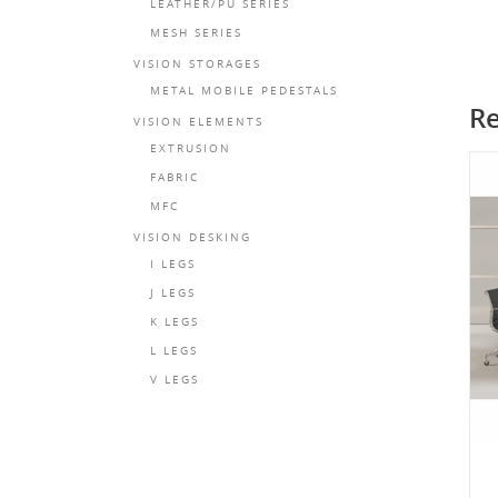
LEATHER/PU SERIES
MESH SERIES
VISION STORAGES
METAL MOBILE PEDESTALS
Re
VISION ELEMENTS
EXTRUSION
FABRIC
MFC
VISION DESKING
I LEGS
J LEGS
K LEGS
L LEGS
V LEGS