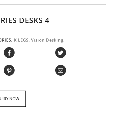
ERIES DESKS 4
ORIES:
K LEGS
,
Vision Desking
.
:
UIRY NOW