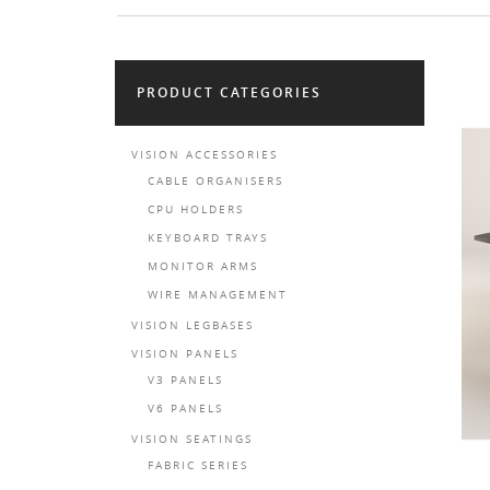
PRODUCT CATEGORIES
VISION ACCESSORIES
CABLE ORGANISERS
CPU HOLDERS
KEYBOARD TRAYS
MONITOR ARMS
WIRE MANAGEMENT
VISION LEGBASES
VISION PANELS
V3 PANELS
V6 PANELS
VISION SEATINGS
FABRIC SERIES