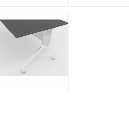
K Series Desks 1