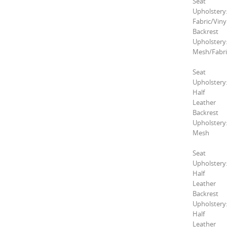
Seat
Upholstery
Fabric/Viny
Backrest
Upholstery
Mesh/Fabri
Seat
Upholstery
Half
Leather
Backrest
Upholstery
Mesh
Seat
Upholstery
Half
Leather
Backrest
Upholstery
Half
Leather