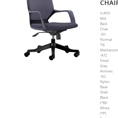
CHAI
V-APO
Mid
Back
Chair
-SH
Normal
Tilt
Mechanis
-A72
Fixed
Grey
Armrest
-N2
Nylon
Base
Shell:
Black
(*B)/
White
(*P)