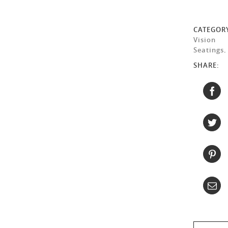
CATEGOR
Vision
Seatings
.
SHARE: