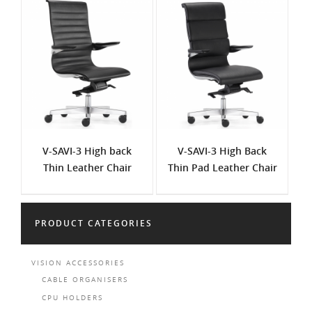
V-SAVI-3 High back
V-SAVI-3 High Back
Thin Leather Chair
Thin Pad Leather Chair
PRODUCT CATEGORIES
VISION ACCESSORIES
CABLE ORGANISERS
CPU HOLDERS