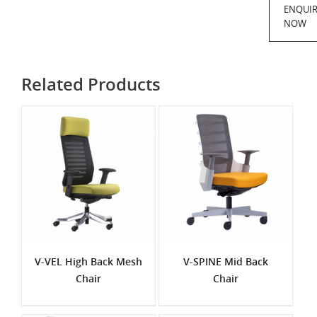
ENQUI
NOW
Related Products
V-VEL High Back Mesh
V-SPINE Mid Back
Chair
Chair