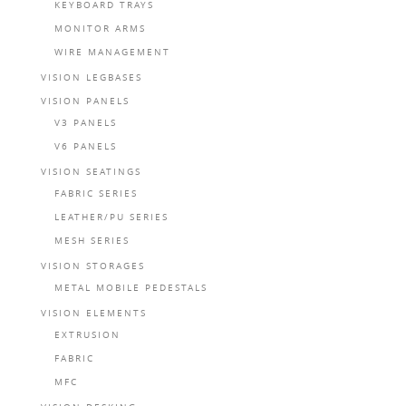
KEYBOARD TRAYS
MONITOR ARMS
WIRE MANAGEMENT
VISION LEGBASES
VISION PANELS
V3 PANELS
V6 PANELS
VISION SEATINGS
FABRIC SERIES
LEATHER/PU SERIES
MESH SERIES
VISION STORAGES
METAL MOBILE PEDESTALS
VISION ELEMENTS
EXTRUSION
FABRIC
MFC