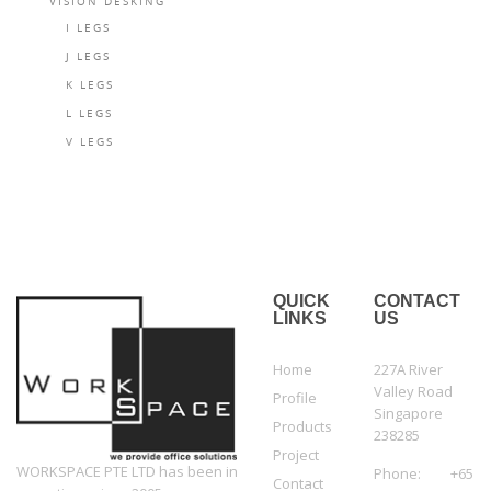
VISION DESKING
I LEGS
J LEGS
K LEGS
L LEGS
V LEGS
QUICK
CONTACT
LINKS
US
Home
227A River
Valley Road
Profile
Singapore
Products
238285
Project
WORKSPACE PTE LTD has been in
Phone: +65
Contact