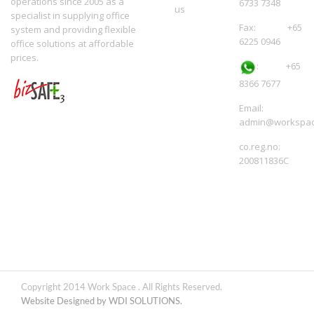
operations since 2005 as a
6733 7348
us
specialist in supplying office
Fax: +65
system and providing flexible
6225 0946
office solutions at affordable
prices.
:
+65
8366 7677
Email:
admin@workspac
co.reg.no:
200811836C
Copyright 2014 Work Space . All Rights Reserved.
Website Designed by WDI SOLUTIONS.