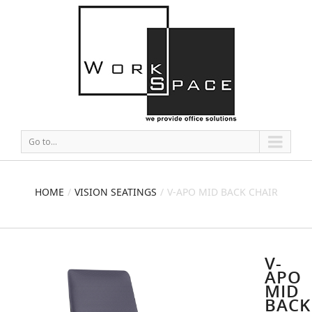
Go to...
HOME
VISION SEATINGS
V-APO MID BACK CHAIR
V-
APO
MID
BACK