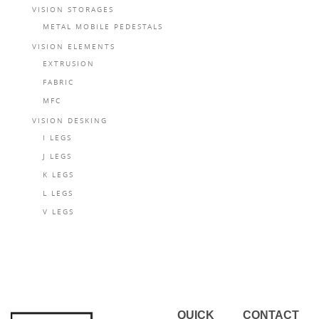
VISION STORAGES
METAL MOBILE PEDESTALS
VISION ELEMENTS
EXTRUSION
FABRIC
MFC
VISION DESKING
I LEGS
J LEGS
K LEGS
L LEGS
V LEGS
QUICK
CONTACT