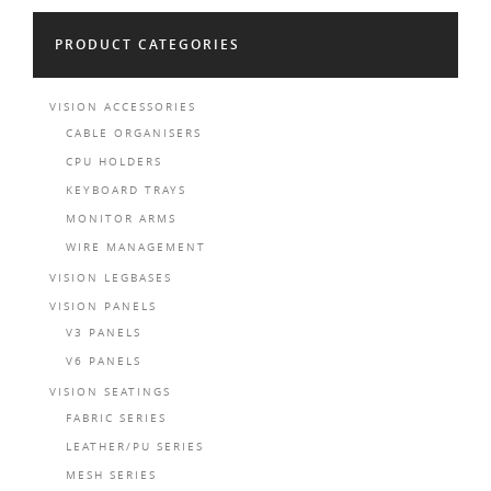
PRODUCT CATEGORIES
VISION ACCESSORIES
CABLE ORGANISERS
CPU HOLDERS
KEYBOARD TRAYS
MONITOR ARMS
WIRE MANAGEMENT
VISION LEGBASES
VISION PANELS
V3 PANELS
V6 PANELS
VISION SEATINGS
FABRIC SERIES
LEATHER/PU SERIES
MESH SERIES