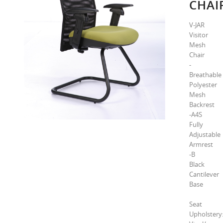
CHAI
V-JAR
Visitor
Mesh
Chair
-
Breathable
Polyester
Mesh
Backrest
-A4S
Fully
Adjustable
Armrest
-B
Black
Cantilever
Base
Seat
Upholstery