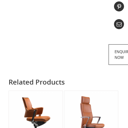
ENQUI
NOW
Related Products