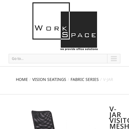
Go to...
HOME
VISION SEATINGS
FABRIC SERIES
V-JAR
VISITOR MESH CHAIR
V-
JAR
VISI
MES