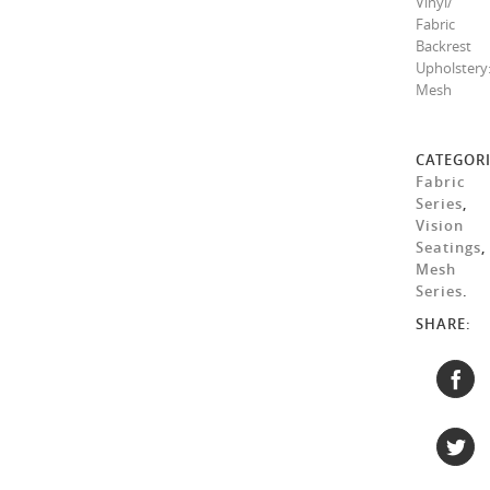
Vinyl/
Fabric
Backrest
Upholstery
Mesh
CATEGORI
Fabric
Series
,
Vision
Seatings
,
Mesh
Series
.
SHARE: