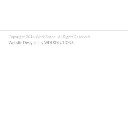
Copyright 2014 Work Space . All Rights Reserved.
Website Designed by WDI SOLUTIONS.