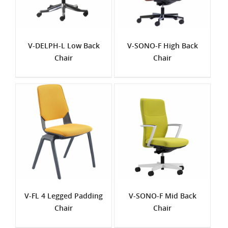
V-DELPH-L Low Back
V-SONO-F High Back
Chair
Chair
V-FL 4 Legged Padding
V-SONO-F Mid Back
Chair
Chair