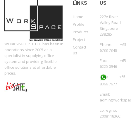
LINKS
US
Home
227A River
Valley Road
Profile
Singapore
Products
238285
Project
WORKSPACE PTE LTD has been in
Phone: +65
Contact
operations since 2005 as a
6733 7348
us
specialist in supplying office
Fax: +65
system and providing flexible
6225 0946
office solutions at affordable
prices.
:
+65
8366 7677
Email:
admin@workspac
co.reg.no:
200811836C