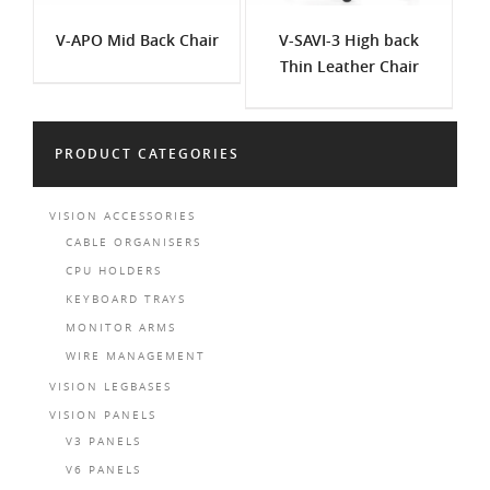
V-APO Mid Back Chair
V-SAVI-3 High back
Thin Leather Chair
PRODUCT CATEGORIES
VISION ACCESSORIES
CABLE ORGANISERS
CPU HOLDERS
KEYBOARD TRAYS
MONITOR ARMS
WIRE MANAGEMENT
VISION LEGBASES
VISION PANELS
V3 PANELS
V6 PANELS