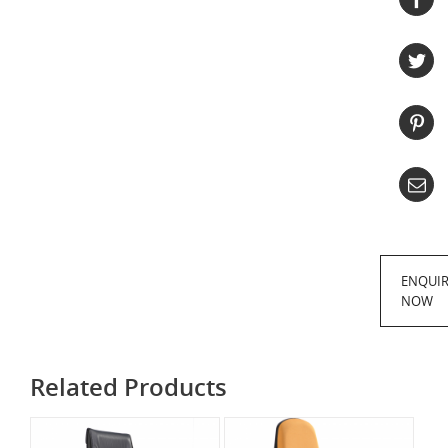
ENQUI
NOW
Related Products