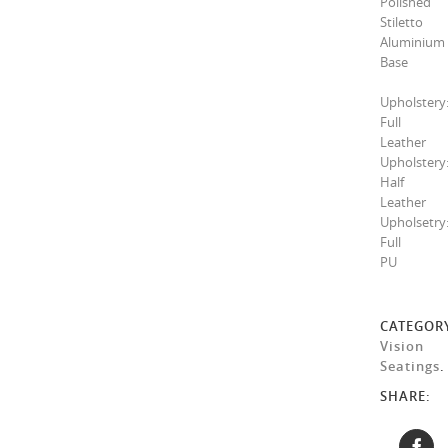
Polished
Stiletto
Aluminium
Base
Upholstery
Full
Leather
Upholstery
Half
Leather
Upholsetry
Full
PU
CATEGOR
Vision
Seatings
.
SHARE: