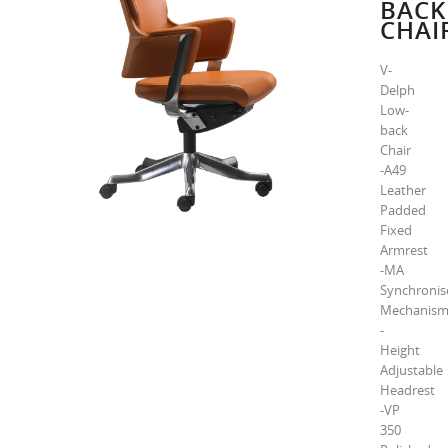
BACK
CHAI
V-
Delph
Low-
back
Chair
-A49
Leather
Padded
Fixed
Armrest
-MA
Synchronis
Mechanis
-
Height
Adjustable
Headrest
-VP
350