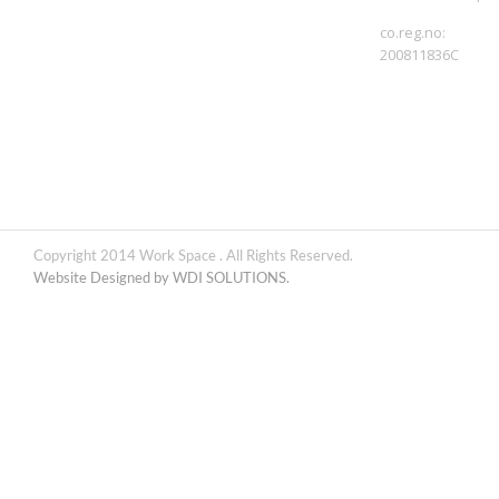
co.reg.no:
200811836C
Copyright 2014 Work Space . All Rights Reserved.
Website Designed by WDI SOLUTIONS.