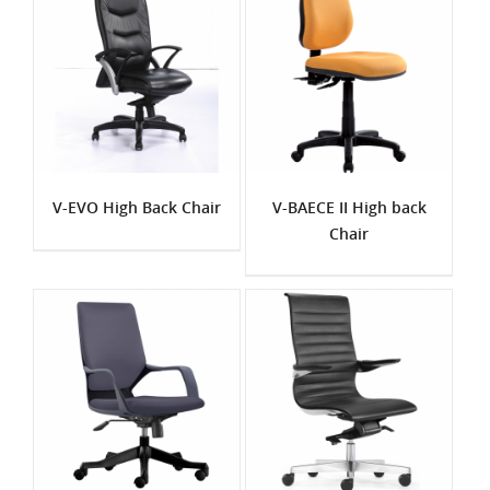
V-EVO High Back Chair
V-BAECE II High back
Chair