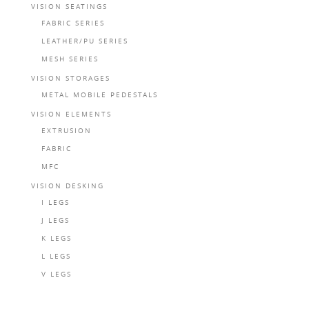
VISION SEATINGS
FABRIC SERIES
LEATHER/PU SERIES
MESH SERIES
VISION STORAGES
METAL MOBILE PEDESTALS
VISION ELEMENTS
EXTRUSION
FABRIC
MFC
VISION DESKING
I LEGS
J LEGS
K LEGS
L LEGS
V LEGS