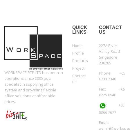
QUICK
CONTACT
LINKS
US
Home
227A River
Valley Road
Profile
Singapore
Products
238285
Project
WORKSPACE PTE LTD has been in
Phone: +65
Contact
operations since 2005 as a
6733 7348
us
specialist in supplying office
Fax: +65
system and providing flexible
6225 0946
office solutions at affordable
prices.
:
+65
8366 7677
Email:
admin@workspac