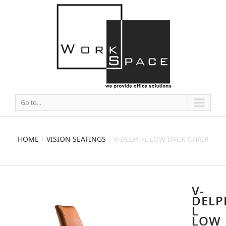
Go to...
HOME
VISION SEATINGS
V-DELPH-L LOW BACK CHAIR
V-
DELP
L
LOW